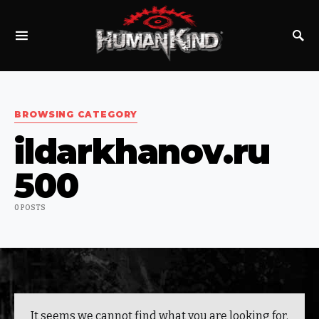
SEARCH FOR:
BROWSING CATEGORY
ildarkhanov.ru
500
0 POSTS
It seems we cannot find what you are looking for.