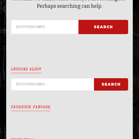
Perhaps searching can help.
SEARCH FOR:
SEARCH
¿BUSCAS ALGO?
SEARCH FOR:
SEARCH
FACEBOOK FANPAGE