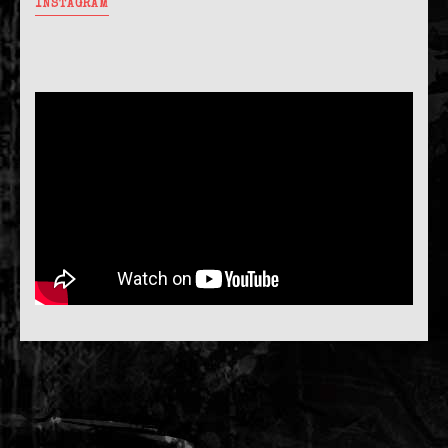
INSTAGRAM